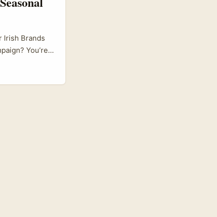
Seasonal
 Irish Brands
mpaign? You’re
tors from
nches, or
ifferent from
rally and