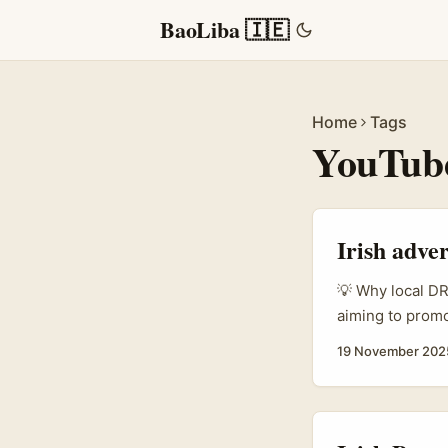
BaoLiba 🇮🇪
Home
Tags
YouTube
Irish adver
💡 Why local DR 
aiming to promot
YouTube creato
19 November 202
insider access,
any glossy stock