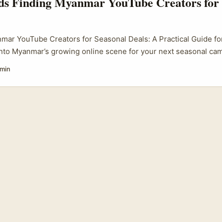
nds Finding Myanmar YouTube Creators for 
mar YouTube Creators for Seasonal Deals: A Practical Guide for
into Myanmar’s growing online scene for your next seasonal ca
h advertisers are increasingly keen to partner with YouTube crea
 min
ote seasonal deals—whether it’s for festive sales, product lau
But how do you find the right creators in a market that’s quite d
an you make sure your collaboration hits the right notes cultu
..