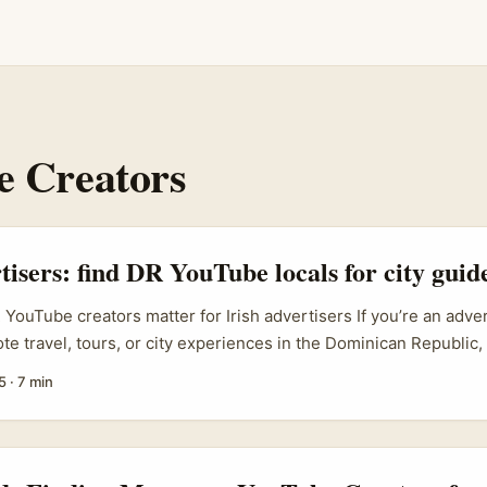
 Creators
tisers: find DR YouTube locals for city guide
YouTube creators matter for Irish advertisers If you’re an adver
e travel, tours, or city experiences in the Dominican Republic, 
r is hands-down the smartest move. Local creators bring lang
5
·
7 min
 and trust from domestic viewers — and that authenticity conver
 footage. ...