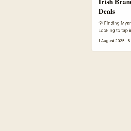
Irish Bra
Deals
💡 Finding Myan
Looking to tap 
not alone. Iris
1 August 2025
·
6
Myanmar to prom
special events. 
home? And how c
commercially? .