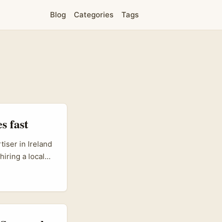
Blog
Categories
Tags
s fast
tiser in Ireland
hiring a local
uage nuance,
ts better than