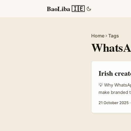
BaoLiba 🇮🇪
Home
Tags
WhatsA
Irish crea
💡 Why WhatsApp
make branded tu
friction and wi
21 October 2025
Binsky, Travel
view with energe
social momentu
tourist hype into