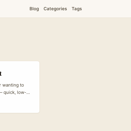
Blog
Categories
Tags
t
r wanting to
— quick, low-
rs like Drew
into global
; that same
translate