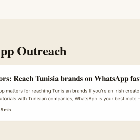
pp Outreach
tors: Reach Tunisia brands on WhatsApp fas
 matters for reaching Tunisian brands If you’re an Irish creato
torials with Tunisian companies, WhatsApp is your best mate 
dely used across Tunisian SMEs and retail brands. Travel creato
·
8 min
tomtom and HandLuggageOnly have already helped push Tunisia 
tic, relatable clips about Tunisian markets, sights and lifestyle
m means brands are actively hunting content partners who can 
 buyer interest. ...