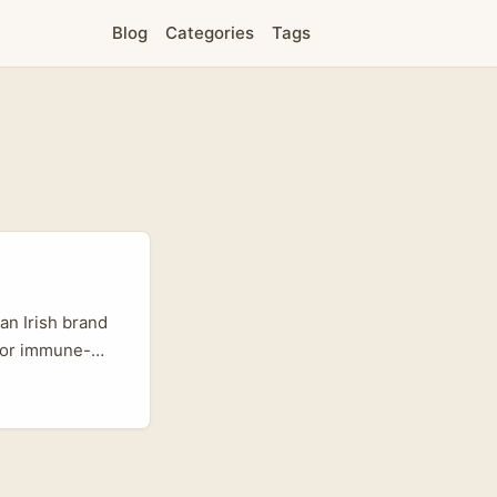
Blog
Categories
Tags
an Irish brand
, or immune-
ound. But here’s
engaged pockets
s and