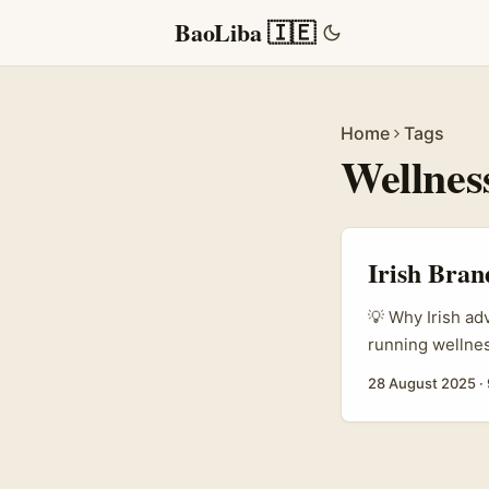
BaoLiba 🇮🇪
Home
Tags
Wellnes
Irish Bran
💡 Why Irish ad
running wellnes
support supplem
28 August 2025
·
a bit of a curv
of users in Ire
communities who 