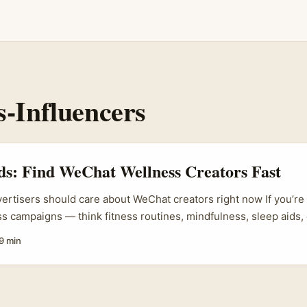
s-Influencers
ds: Find WeChat Wellness Creators Fast
vertisers should care about WeChat creators right now If you’re 
s campaigns — think fitness routines, mindfulness, sleep aids
ents — you probably default to Instagram and TikTok. That’s s
9 min
eball: WeChat offers a high-trust channel into specific, deeply 
land — students, recent arrivals, Chinese-speaking professional
still treat WeChat as their primary social hub. ...