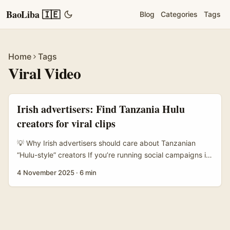
BaoLiba 🇮🇪
Blog
Categories
Tags
Home
Tags
Viral Video
Irish advertisers: Find Tanzania Hulu
creators for viral clips
💡 Why Irish advertisers should care about Tanzanian
“Hulu-style” creators If you’re running social campaigns in
Ireland and want refreshingly different, high-engagement
4 November 2025
·
6 min
short video content, Tanzanian creators are a seriously
underused pool. They make punchy, localised shorts that
can be repurposed as micro-ads or social-first creative —
think bright storytelling, strong rhythms, and native
humour that travels if you package it right. ...