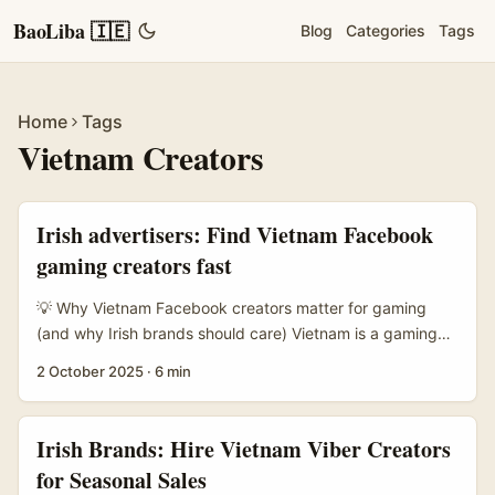
BaoLiba 🇮🇪
Blog
Categories
Tags
Home
Tags
Vietnam Creators
Irish advertisers: Find Vietnam Facebook
gaming creators fast
💡 Why Vietnam Facebook creators matter for gaming
(and why Irish brands should care) Vietnam is a gaming
market that punches above its weight — young, mobile-
2 October 2025
·
6 min
first, and fiercely social. For Irish advertisers looking to
grow awareness among Southeast Asian gamers,
Facebook remains a core discovery and ad channel in
Irish Brands: Hire Vietnam Viber Creators
Vietnam, complemented by active Discord servers and
for Seasonal Sales
creator-led YouTube clips. If you want attention in those