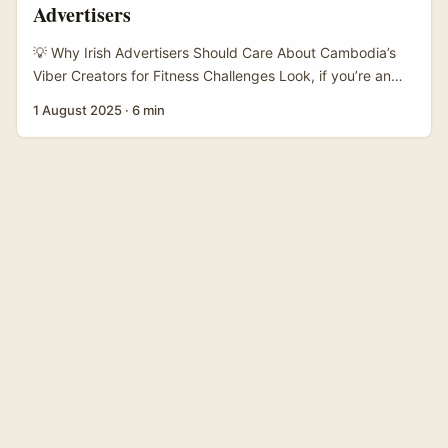
Advertisers
💡 Why Irish Advertisers Should Care About Cambodia’s
Viber Creators for Fitness Challenges Look, if you’re an
Irish advertiser scratching your head on how to tap into
1 August 2025
·
6 min
Cambodia’s buzzing digital scene — especially for fitness
campaigns led by creators on Viber — you’re not alone.
Viber isn’t just some obscure app in Southeast Asia; it’s a
powerhouse for community-driven content, especially in
markets like Cambodia where messaging platforms
double as social hubs. ...