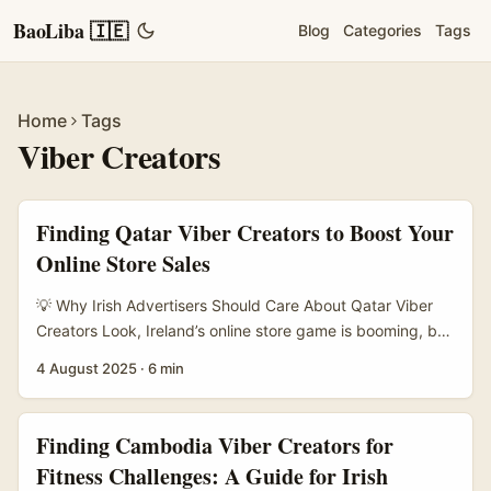
BaoLiba 🇮🇪
Blog
Categories
Tags
Home
Tags
Viber Creators
Finding Qatar Viber Creators to Boost Your
Online Store Sales
💡 Why Irish Advertisers Should Care About Qatar Viber
Creators Look, Ireland’s online store game is booming, but
expanding beyond the usual turf? That takes savvy
4 August 2025
·
6 min
moves. Qatar presents a unique market with its high
smartphone penetration and Viber being a dominant
messaging app. If you’re scratching your head wondering
Finding Cambodia Viber Creators for
how to tap into that market and actually get sales, finding
Fitness Challenges: A Guide for Irish
the right Viber creators is your secret weapon. ...