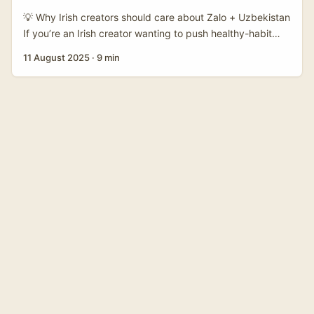
💡 Why Irish creators should care about Zalo + Uzbekistan
If you’re an Irish creator wanting to push healthy-habit
content beyond the usual English-speaking bubble,
11 August 2025
·
9 min
there’s a real upside in thinking sideways: many Central
Asian brands — including some retailers and wellness
startups — are experimenting with new comms channels
to reach diaspora communities and regional markets. Zalo
is one such messaging-first platform that, while best-
known in Vietnam, is part of a broader conversation about
chat-first marketing and direct brand-to-customer
comms. ...