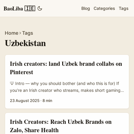
BaoLiba 🇮🇪
Blog
Categories
Tags
Home
Tags
Uzbekistan
Irish creators: land Uzbek brand collabs on
Pinterest
💡 Intro — why you should bother (and who this is for) If
you’re an Irish creator who streams, makes short gaming
vids, or runs a cosy Discord server, you’ve probably
23 August 2025
·
8 min
thought: where’s the next brand collab? Uzbekistan’s indie
gaming, PC hardware resellers and lifestyle labels are
quietly active across social platforms — and they can be
Irish Creators: Reach Uzbek Brands on
surprisingly open to low-cost, high-engagement promos
Zalo, Share Health
like game-key giveaways. ...