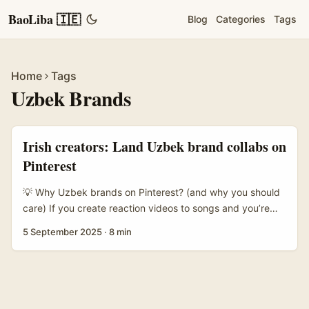
BaoLiba 🇮🇪
Blog
Categories
Tags
Home
Tags
Uzbek Brands
Irish creators: Land Uzbek brand collabs on
Pinterest
💡 Why Uzbek brands on Pinterest? (and why you should
care) If you create reaction videos to songs and you’re
wondering how to turn that knack into paid collabs,
5 September 2025
·
8 min
Uzbekistan’s emerging lifestyle and FMCG scene is worth
your radar. Brands in Tashkent and beyond are
increasingly visual-first — think beauty lines, modest
fashion, artisan food, and local beverage labels — and
many are testing visual discovery channels like Pinterest