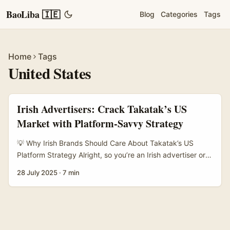
BaoLiba 🇮🇪
Blog
Categories
Tags
Home
Tags
United States
Irish Advertisers: Crack Takatak’s US
Market with Platform-Savvy Strategy
💡 Why Irish Brands Should Care About Takatak’s US
Platform Strategy Alright, so you’re an Irish advertiser or
brand manager looking to make a splash in the US
28 July 2025
·
7 min
market? You’ve probably heard a bit about Takatak — it’s
this up-and-coming short-video platform that’s been
buzzing across Asia and now making moves in the States.
With TikTok’s US side spinning off into a separate app and
algorithm, platforms like Takatak see a golden opportunity