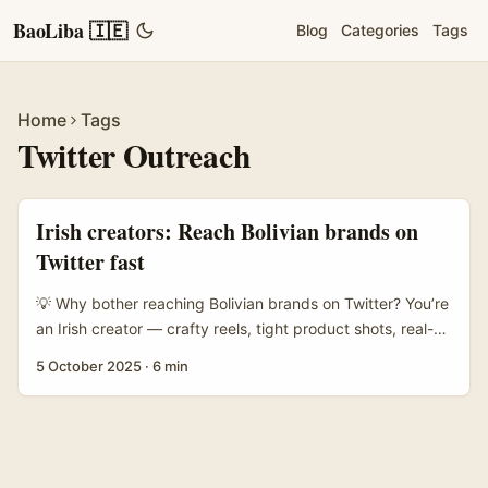
BaoLiba 🇮🇪
Blog
Categories
Tags
Home
Tags
Twitter Outreach
Irish creators: Reach Bolivian brands on
Twitter fast
💡 Why bother reaching Bolivian brands on Twitter? You’re
an Irish creator — crafty reels, tight product shots, real-
talk reviews. Maybe you want to highlight “must-have”
5 October 2025
·
6 min
items from Bolivia: artisan textiles, outdoor gear, beauty,
or indie food brands with proper provenance. Twitter still
matters there: small brands use it to announce drops,
customer service, and collabs. If you crack the code,
you’ll get first dibs on exclusive pieces, lower fees than