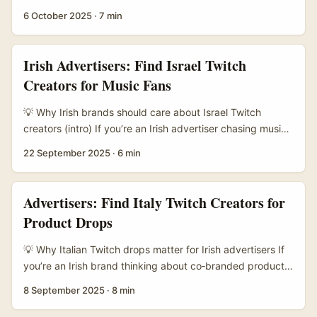
crack into a South African audience (or use South African
6 October 2025
·
7 min
talent to speak African English authentically), Twitch is a
strong play. South Africa’s creator economy is huge
across platforms — from Twitch to smaller private
Irish Advertisers: Find Israel Twitch
channels — and creators often juggle multiple income
Creators for Music Fans
streams, according to industry voices cited in public
reporting (see Exotic World commentary on creator
💡 Why Irish brands should care about Israel Twitch
numbers). That means plenty of entrepreneurial creators
creators (intro) If you’re an Irish advertiser chasing music
who know how to monetise, localise and collaborate. ...
fans beyond Spotify and radio, Twitch is where attention
22 September 2025
·
6 min
sticks. Israel’s creator scene punches above its weight: a
tight-knit, tech-savvy cohort that blends live music
sessions, production tips, beat-making streams and chat-
Advertisers: Find Italy Twitch Creators for
first fan communities. For brands here in Ireland, that’s a
Product Drops
neat way to reach international music lovers, niche
subgenres, and digitally engaged superfans. ...
💡 Why Italian Twitch drops matter for Irish advertisers If
you’re an Irish brand thinking about co‑branded product
drops, Italy’s Twitch scene is one of those slightly
8 September 2025
·
8 min
under‑played goldmines. The Italian creator community
has strong niche fandoms — esports, IRL streamers, tech