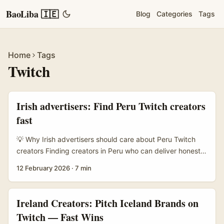
BaoLiba 🇮🇪
Blog
Categories
Tags
Home
Tags
Twitch
Irish advertisers: Find Peru Twitch creators
fast
💡 Why Irish advertisers should care about Peru Twitch
creators Finding creators in Peru who can deliver honest,
persuasive reviews isn’t just a box-ticking exercise — it’s
12 February 2026
·
7 min
about tapping local culture, language, and credibility.
Latin America’s creator scene has been riding a serious
growth curve: platforms are investing heavily in creator
Ireland Creators: Pitch Iceland Brands on
programs and training (see TikTok Creator Program
Twitch — Fast Wins
coverage in MENAFN), audiences are savvy, and short-