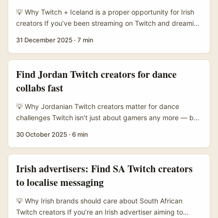
form platforms are reshaping discovery. ...
💡 Why Twitch + Iceland is a proper opportunity for Irish
creators If you’ve been streaming on Twitch and dreaming
about swapping your desk for a glacier or a geothermal
31 December 2025
·
7 min
pool, you’re onto something. Iceland’s travel products —
from small adventure operators to startups like SiVola
(which launched Iceland trips as a core product and
Find Jordan Twitch creators for dance
scaled fast through influencer-led itineraries) — are
collabs fast
hungry for fresh formats that sell real experiences, not just
pics on Instagram. SiVola’s story shows how travel-first
💡 Why Jordanian Twitch creators matter for dance
influencer teams can turn a destination into a bestseller;
challenges Twitch isn’t just about gamers any more — by
they launched Iceland as their first official trip in January
2025 it’s a serious live hub for creative formats, and
30 October 2025
·
6 min
2020 and grew rapidly by building itineraries around
dance streams pop up more frequently alongside IRL and
creator-led storytelling. ...
creative categories. For Irish advertisers chasing authentic
engagement and regional buzz, Jordanian creators offer
Irish advertisers: Find SA Twitch creators
a few practical advantages: tight-knit local communities,
to localise messaging
strong cross-platform followings (Instagram/YT), and
often lower CPMs compared with big Western streamers.
💡 Why Irish brands should care about South African
...
Twitch creators If you’re an Irish advertiser aiming to