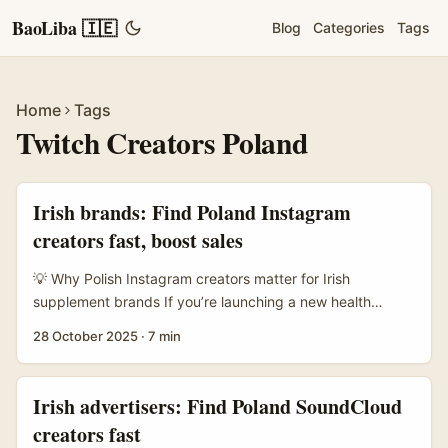
BaoLiba 🇮🇪
Blog
Categories
Tags
Home
Tags
Twitch Creators Poland
Irish brands: Find Poland Instagram
creators fast, boost sales
💡 Why Polish Instagram creators matter for Irish
supplement brands If you’re launching a new health
supplement line from Ireland and want to tap Poland —
28 October 2025
·
7 min
smart move. Poland’s creator scene mixes high
engagement, strong trust in local voices, and a growing
wellness market that’s hungry for credible product stories.
Irish advertisers: Find Poland SoundCloud
But finding the right Instagram creators isn’t just about
creators fast
follower counts; it’s about niche fit, regulatory safety, and