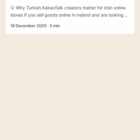
💡 Why Turkish KakaoTalk creators matter for Irish online
stores If you sell goods online in Ireland and are looking to
expand fast, Turkey is an attractive market — big mobile
18 December 2025
·
5 min
usage, creator-savvy audiences and strong e‑commerce
appetite. Most international write-ups focus on TikTok-
style discovery commerce (and for good reason: TikTok
Shop shows massive creator-led growth). But there’s a
quieter, high-intent channel in Turkey you shouldn’t
ignore: KakaoTalk-style creators working through chat
apps, channels and private groups. ...