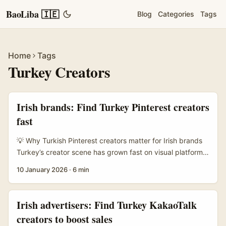
BaoLiba 🇮🇪
Blog
Categories
Tags
Home
Tags
Turkey Creators
Irish brands: Find Turkey Pinterest creators
fast
💡 Why Turkish Pinterest creators matter for Irish brands
Turkey’s creator scene has grown fast on visual platforms
— lots of fashion, home and food creators who know how
10 January 2026
·
6 min
to make Pins travel. Pinterest itself is a discovery engine
built for aspirational content (Pinterest, Free Report), so
creators there can land ideas in front of shoppers
Irish advertisers: Find Turkey KakaoTalk
searching for interiors, recipes or style inspiration. ...
creators to boost sales