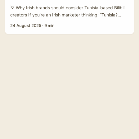
💡 Why Irish brands should consider Tunisia-based Bilibili
creators If you’re an Irish marketer thinking: “Tunisia?
Bilibili? How does that even connect?” — you’re not alone.
24 August 2025
·
9 min
The creator economy keeps finding weird little cross-
border matchups that work. Bilibili is best known as a
video community that’s grown into a major hub for young
audiences and niche interests (anime, gaming, beauty,
gadgets), and the platform’s continued revenue growth
shows it’s not a flash in the pan (see earnings updates
reported by benzinga and biztoc in August 2025). ...