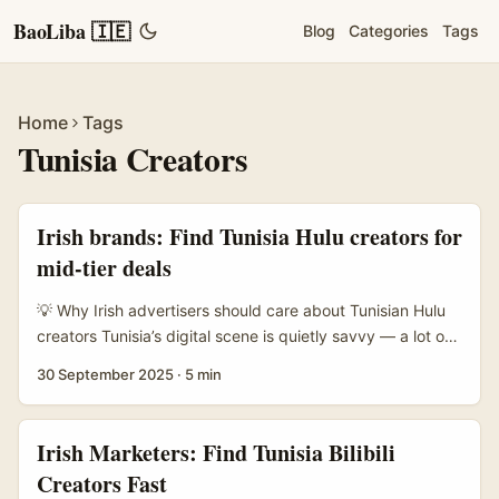
BaoLiba 🇮🇪
Blog
Categories
Tags
Home
Tags
Tunisia Creators
Irish brands: Find Tunisia Hulu creators for
mid-tier deals
💡 Why Irish advertisers should care about Tunisian Hulu
creators Tunisia’s digital scene is quietly savvy — a lot of
creators make clever, English-friendly recos, rewatches,
30 September 2025
·
5 min
and show analysis that resonate across MENA and
Europe. For Irish advertisers after scalable, cost-effective
creator partnerships, Tunisian mid-tier creators (20k–150k
Irish Marketers: Find Tunisia Bilibili
followers) offer strong engagement, multilingual skills, and
Creators Fast
cultural proximity to both French and Arabic audiences. ...