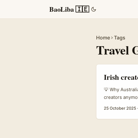
BaoLiba 🇮🇪
Home
Tags
Travel 
Irish crea
💡 Why Australi
creators anymor
revenue. Recent
25 October 2025
machine, and sp
(coaching, local
travel creators
operators of un