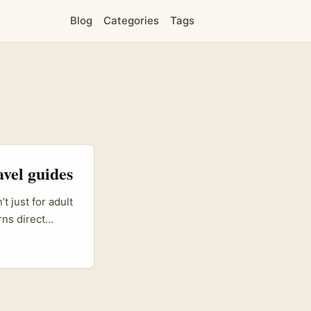
Blog
Categories
Tags
avel guides
 just for adult
rns direct
 a revenue
xpertise
he opening for
surf schools,
ning tools.