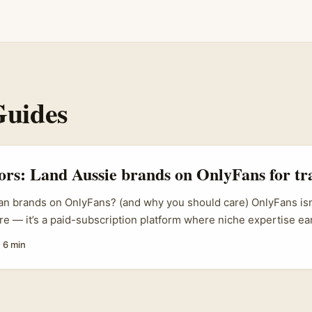
Guides
tors: Land Aussie brands on OnlyFans for tr
an brands on OnlyFans? (and why you should care) OnlyFans isn’t
e — it’s a paid-subscription platform where niche expertise ea
 coverage (NDTV, LatestLY) highlights OnlyFans’ efficiency as
·
6 min
orts figures like Mills have shown how creators can package e
 insights) into paid sessions and subscription content. That’s t
: Australian brands — regional tourism boards, boutique hotels, 
ique experiences — need richer storytelling and shoppable plan