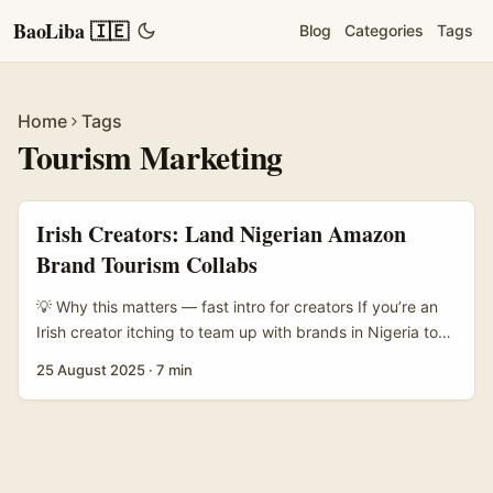
BaoLiba 🇮🇪
Blog
Categories
Tags
Home
Tags
Tourism Marketing
Irish Creators: Land Nigerian Amazon
Brand Tourism Collabs
💡 Why this matters — fast intro for creators If you’re an
Irish creator itching to team up with brands in Nigeria to
make tourism campaigns that actually convert, you’re
25 August 2025
·
7 min
onto a sweet spot. Nigeria’s creative industries are not a
flash-in-the-pan phenomenon — they’re growing into
serious export value. As Donna McGowan of the British
Council noted, Nigeria’s creative sector contributes over
$7 billion to the economy, and fashion is front and centre.