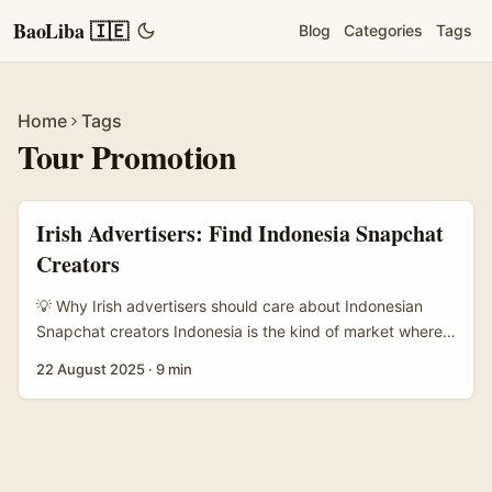
BaoLiba 🇮🇪
Blog
Categories
Tags
Home
Tags
Tour Promotion
Irish Advertisers: Find Indonesia Snapchat
Creators
💡 Why Irish advertisers should care about Indonesian
Snapchat creators Indonesia is the kind of market where
stories feel immediate — huge youth population, mobile-
22 August 2025
·
9 min
first habits, and people who still love a quick, honest Snap
of a real place. For Irish tour advertisers selling local tours
aimed at South-East Asian travellers or seeking to drive
interest among Indonesians visiting Europe, Snapchat
creators in Indonesia can generate authentic discovery