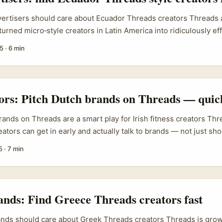
vertisers should care about Ecuador Threads creators Threads 
urned micro‑style creators in Latin America into ridiculously eff
 you’re an Irish brand selling clothing, accessories or footwear
5
·
6 min
h‑engagement exposure in Ecuador, working with Threads creat
of the fastest routes to meaningful reach. The real search inten
 creators” is practical: advertisers want a repeatable sourcing
ts and a vetting checklist that avoids wasted spend. This guide 
tors: Pitch Dutch brands on Threads — quic
aybook — where to find creators, what to pay (based on local ma
ow to vet audiences and a simple outreach script tailored for Iri
ands on Threads are a smart play for Irish fitness creators Threa
e campaigns. ...
tors can get in early and actually talk to brands — not just shou
ators in Ireland, reaching Netherlands brands makes a lot of sen
5
·
7 min
 a dense health & active-lifestyle market, high per-capita fitne
ands that love authentic creator-driven content. ...
ands: Find Greece Threads creators fast
ands should care about Greek Threads creators Threads is grow