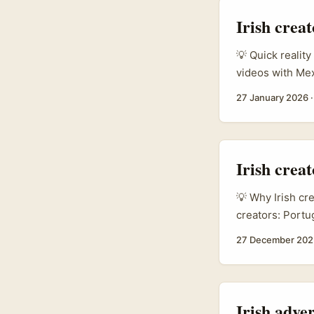
products or pai
Irish crea
💡 Quick reality
videos with Me
brand voice exp
27 January 2026
like Petronas S
same casual ton
language, cultur
Irish crea
💡 Why Irish cr
creators: Portu
— especially fo
27 December 202
& beverage fran
markets (refer
cited in the br
a useful signal 
Irish adver