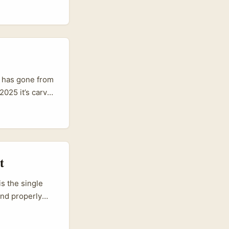
buzzing — new
launches, and
ws like
rankfurt Middle
s has gone from
2025 it’s carved
eeds, post
ors in
t
s the single
end properly
vel up, courting
y when you do it