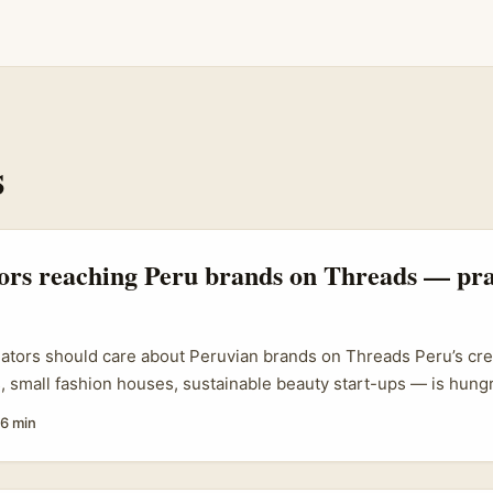
s
tors reaching Peru brands on Threads — pra
eators should care about Peruvian brands on Threads Peru’s c
, small fashion houses, sustainable beauty start-ups — is hungr
ads has become a new front for brands to test tone, community 
6 min
u’re an Irish creator who writes long-form product reviews, there
here: use Threads to open conversations, build trust, and secur