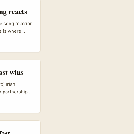
ng reacts
ke song reaction
s is where
ysian companies
n‑Z cred. That
it right: local
ast wins
p) Irish
er partnerships
-commerce, food
language
 trade sessions
ing countries —
fast