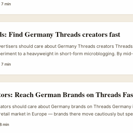
agmatic place to work from. Pakistan’s beauty scene has been 
·
7 min
d legacy names are pushing cleaner formulations and regional 
easingly active across Meta’s apps. Also, big regional trade sho
dle East keep the pipeline of product innovation hot (Messe F
ghts growing regional interest ahead of the 2025 edition). ...
ds: Find Germany Threads creators fast
dvertisers should care about Germany Threads creators Thread
eriment to a heavyweight in short-form microblogging. By mid-
illion monthly active users, added business features (custom f
·
7 min
ew counts) and even begun monetisation experiments — so creat
ve, visible, and often early adopters of new formats. ...
ators: Reach German Brands on Threads Fas
eators should care about Germany brands on Threads Germany i
retail market in Europe — brands there move cautiously but sp
ches their market logic. If you’re an Irish creator looking to le
8 min
n Threads is low-friction and increasingly effective — but onl