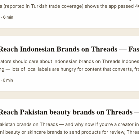
ta (reported in Turkish trade coverage) shows the app passed 4
arlier this year and reached roughly 150 million daily actives, w
·
6 min
ally and video ads coming soon. That matters for Irish advertise
tor culture (food, travel, fashion, local tech) and Greek creato
ght for pan‑European trends. If you want product awareness in 
-based Threads creators are a smart, cost-effective route. ...
 Reach Indonesian Brands on Threads — Fas
eators should care about Indonesian brands on Threads Indonesi
g — lots of local labels are hungry for content that converts, fr
fashion players. APAC brands are increasing spend on influencer
·
6 min
26 (PRNewswire/APAC), so there’s budget and appetite for we
he same time, brands on Threads and IG are experimenting with
an teams have shown how a sassy, local tone can quickly lift br
...
Reach Pakistan beauty brands on Threads — 
akistan brands on Threads — and why now If you’re a creator in
ni beauty or skincare brands to send products for review, Threa