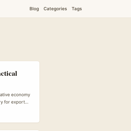
Blog
Categories
Tags
ctical
reative economy
y for export
and low-friction
’s a very
e sample