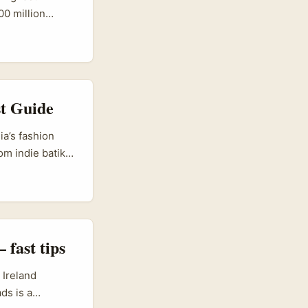
00 million
ith ad formats
rs: Greece sits
rs are punching
continental
t Guide
a’s fashion
om indie batik
 content and e-
ll-made
 personality-led
and identity
fast tips
 Ireland
ds is a