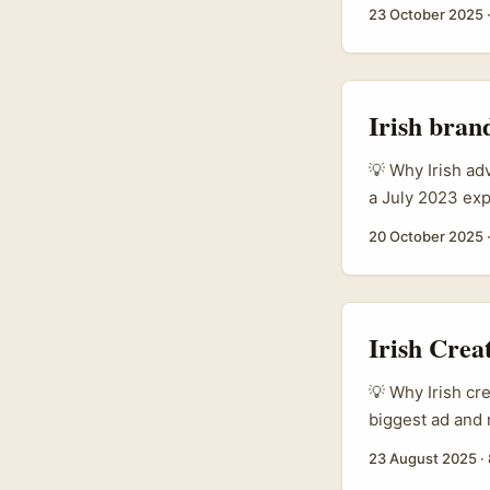
surprisingly pr
23 October 2025
indie brands an
brands are incr
Beautyworld Mid
East data highli
Irish bran
💡 Why Irish a
a July 2023 exp
out about 350 m
20 October 2025
scheduling, vi
Germany are acti
Irish Cre
💡 Why Irish cr
biggest ad and 
when an idea mat
23 August 2025
·
German brands o