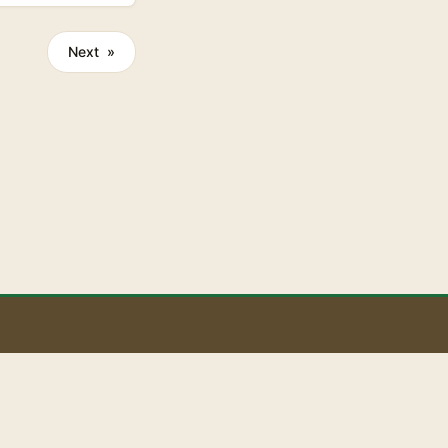
Next »