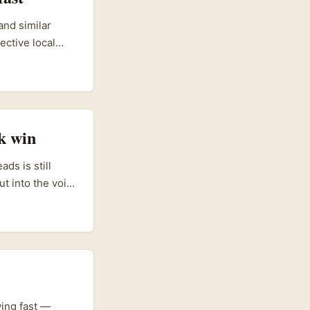
and similar
ective local
 and you want
ors who focus
t behind “find
 process,
gives you a
k win
rket intel from
sh teams
ds is still
t into the void.
se: the
ss spend, and
ing fast —