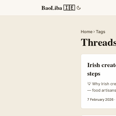
BaoLiba 🇮🇪
Home
Tags
Thread
Irish crea
steps
💡 Why Irish cr
— food artisans
attention. Thre
7 February 2026
·
outreach. If yo
practical play 