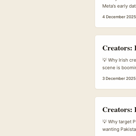
Meta’s early da
monthly users e
4 December 2025
rolling out glob
on a strong crea
above their wei
markets, Greece
Creators:
💡 Why Irish cr
scene is boomin
labels to fast-
3 December 2025
commerce in 20
lookbooks. At t
posts — Malaysi
(therakyatpost). 
Creators: 
💡 Why target P
wanting Pakista