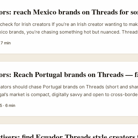
d commissions without the bureaucracy of email. ...
tors: reach Mexico brands on Threads for so
 check for Irish creators If you’re an Irish creator wanting to ma
xico brands, you’re chasing something hot but nuanced. Thread
erimentation is thriving — think playful, local banter that Mala
·
7 min
etapak and Subang Parade have used to build familiarity and Ge
e opens doors with Mexican SMEs and regional labels if you play 
al respect, and a clear value exchange. ...
tors: Reach Portugal brands on Threads — f
eators should chase Portugal brands on Threads (short and shar
gal’s market is compact, digitally savvy and open to cross-bord
r content-led activations like productivity guides. Brands in e
5
·
6 min
chising, and IP partnerships are already signing deals across 
ence: business meetings and 90+ agreements from the four-day
ief), and roughly 20% of those deals touched Portuguese-speak
that PSC networks are active and deal-ready. ...
tisers: find Ecuador Threads style creators 