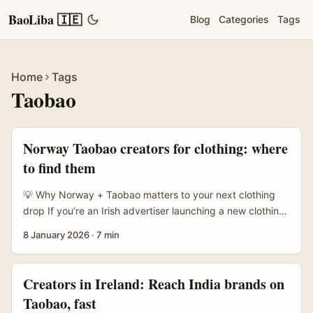
BaoLiba 🇮🇪
Blog
Categories
Tags
Home
Tags
Taobao
Norway Taobao creators for clothing: where
to find them
💡 Why Norway + Taobao matters to your next clothing
drop If you’re an Irish advertiser launching a new clothing
collection and you’re eyeing Norway, you’re thinking like a
8 January 2026
·
7 min
smart brand: Norway’s consumers love curated fashion,
and creators who spotlight affordable cross‑border buys
— Taobao hauls, upcycled finds, styling vids — punch
Creators in Ireland: Reach India brands on
above their weight in reach. Taobao and Alibaba’s
Taobao, fast
cross‑border push (notably tailored markets like Taobao