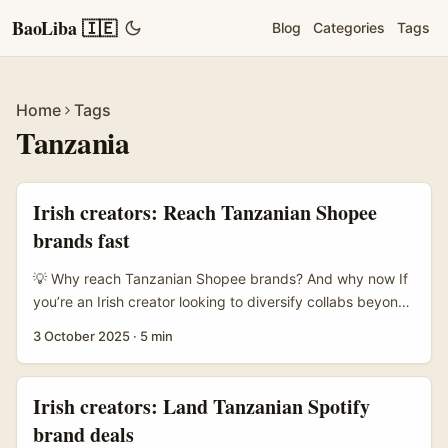
BaoLiba 🇮🇪
Blog
Categories
Tags
Home
Tags
Tanzania
Irish creators: Reach Tanzanian Shopee
brands fast
💡 Why reach Tanzanian Shopee brands? And why now If
you’re an Irish creator looking to diversify collabs beyond
Europe, Tanzania’s e‑commerce space is quietly
3 October 2025
·
5 min
interesting. Shopee has been partnering with creators and
social platforms across SEA, and the model — creators
tagging products, viewers buying right after watching
Irish creators: Land Tanzanian Spotify
branded content — is what many marketplaces want right
brand deals
now. That shift from pure retail to “shop‑while‑you‑watch”