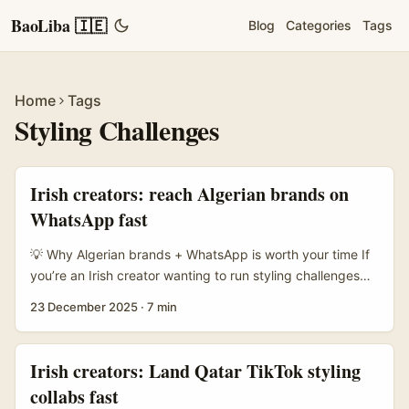
BaoLiba 🇮🇪
Blog
Categories
Tags
Home
Tags
Styling Challenges
Irish creators: reach Algerian brands on
WhatsApp fast
💡 Why Algerian brands + WhatsApp is worth your time If
you’re an Irish creator wanting to run styling challenges
with North African brands, Algeria should be on your
23 December 2025
·
7 min
radar. In many African markets, WhatsApp isn’t just for
chats — it’s commerce central. The reference notes that
social commerce through WhatsApp and Instagram is
Irish creators: Land Qatar TikTok styling
widely developed across African countries, and local
collabs fast
agencies lean hard into engagement and conversation