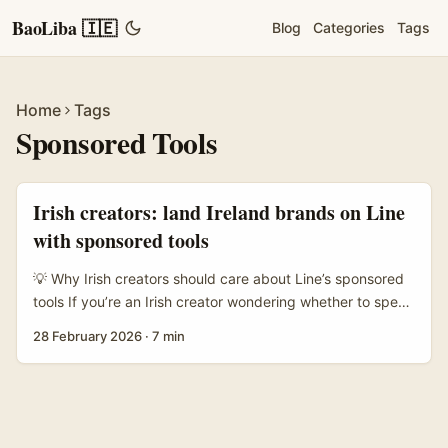
BaoLiba 🇮🇪
Blog
Categories
Tags
Home
Tags
Sponsored Tools
Irish creators: land Ireland brands on Line
with sponsored tools
💡 Why Irish creators should care about Line’s sponsored
tools If you’re an Irish creator wondering whether to spend
time pitching brands on Line — this is for you. Line’s
28 February 2026
·
7 min
sponsored tools (think chat-native placements and
Timeline integrations) are built to sit inside conversations
rather than shout over someone’s feed. That matters when
the brief from brands isn’t “reach lots of eyeballs” but
“share practical tips that feel like a mate telling you