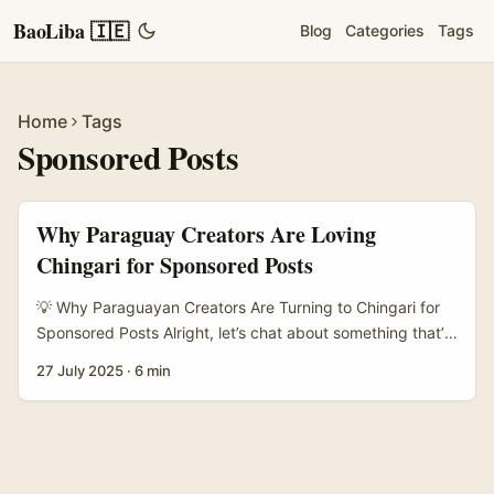
BaoLiba 🇮🇪
Blog
Categories
Tags
Home
Tags
Sponsored Posts
Why Paraguay Creators Are Loving
Chingari for Sponsored Posts
💡 Why Paraguayan Creators Are Turning to Chingari for
Sponsored Posts Alright, let’s chat about something that’s
been bubbling quietly but steadily in the creator world —
27 July 2025
·
6 min
Chingari. If you haven’t heard of it yet, Chingari is an
Indian-origin short-video platform that’s been making
waves internationally, with Paraguay standing out as a
hotspot for creators publishing sponsored posts. Why
Paraguay? Well, unlike the usual suspects like TikTok and