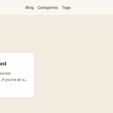
Blog
Categories
Tags
ast
nsored
If you’re an ad
 way to reach
iven approach