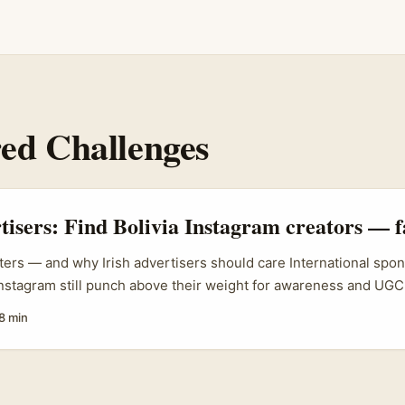
ed Challenges
rtisers: Find Bolivia Instagram creators — f
ters — and why Irish advertisers should care International spo
nstagram still punch above their weight for awareness and UGC. 
d lead in Dublin, Cork or Galway and you want a fast, authentic
8 min
ces (or the Bolivian diaspora in the UK/Ireland), a challenge-dr
ntly — when you find the right creators. ...