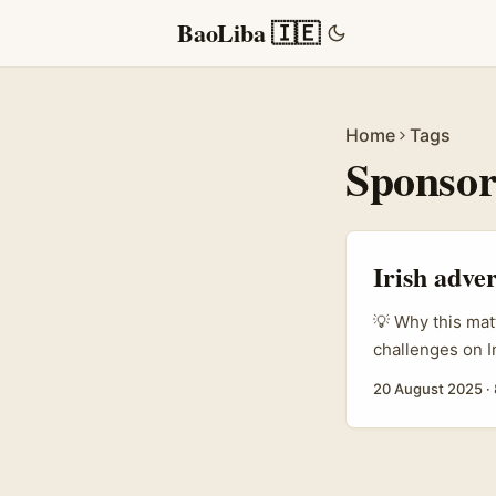
BaoLiba 🇮🇪
Home
Tags
Sponsor
Irish adve
💡 Why this mat
challenges on I
manager or bran
20 August 2025
·
Bolivian audien
can work brillia