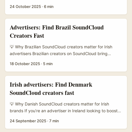
channel activation potential. ...
trying to drive signups for an online learning platform,
24 October 2025
·
6 min
looking beyond Instagram and YouTube makes sense.
Argentina has a lively audio-first creator scene on
SoundCloud — musicians, podcasters, language tutors
Advertisers: Find Brazil SoundCloud
and micro‑lecturers — and many of them have niche,
Creators Fast
highly engaged audiences that convert well for learning
products (think language courses, micro‑credentials,
💡 Why Brazilian SoundCloud creators matter for Irish
exam prep). ...
advertisers Brazilian creators on SoundCloud bring
rawness and discovery energy that big-label playlists
18 October 2025
·
5 min
often miss. For Irish advertisers targeting Gen Z or
culturally curious audiences, working with Brazil-based
DJs, producers and bedroom artists can spark authentic
Irish advertisers: Find Denmark
social engagement — think original remixes, dance
SoundCloud creators fast
challenges, and track drops that translate into TikTok
choreography, Reels and playlist placements. ...
💡 Why Danish SoundCloud creators matter for Irish
brands If you’re an advertiser in Ireland looking to boost
brand visibility in Denmark — or reach Danish listeners
24 September 2025
·
7 min
from here — SoundCloud is a sneaky-good channel. It’s
where niche scenes live: bedroom producers, electronic