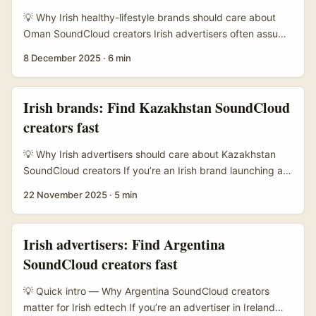
often quick to test new channels, especially ones that feel
💡 Why Irish healthy-lifestyle brands should care about
authentic and creator-driven. ...
Oman SoundCloud creators Irish advertisers often assume
influencer outreach equals Instagram or TikTok — but
8 December 2025
·
6 min
SoundCloud in MENA, including Oman, is a quiet spot
where authentic creators and niche audio communities
hang out. For healthy-lifestyle brands (think nutrition,
Irish brands: Find Kazakhstan SoundCloud
gentle fitness, mindful living), tapping Oman creators can
creators fast
open new audiences: English-speaking expats, bilingual
youth, and local listeners who prefer audio-first content
💡 Why Irish advertisers should care about Kazakhstan
like guided sessions, recipe talks, and wellbeing mixes. ...
SoundCloud creators If you’re an Irish brand launching a
health supplement line, you might be thinking: why
22 November 2025
·
5 min
Kazakhstan and why SoundCloud? Two quick wins. First,
Kazakhstan’s creator scene is underexplored by Western
brands — lower CPMs, fresher voices, and audiences that
Irish advertisers: Find Argentina
respond well to authentic, audio-led content. Second,
SoundCloud creators fast
SoundCloud is where music producers, lifestyle
podcasters and micro‑influencers hang out; many cross-
💡 Quick intro — Why Argentina SoundCloud creators
post to Instagram and Telegram, which gives you multi-
matter for Irish edtech If you’re an advertiser in Ireland