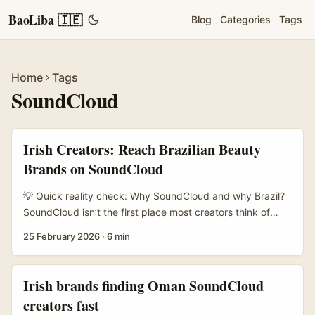
BaoLiba 🇮🇪
Blog
Categories
Tags
Home
Tags
SoundCloud
Irish Creators: Reach Brazilian Beauty
Brands on SoundCloud
💡 Quick reality check: Why SoundCloud and why Brazil?
SoundCloud isn’t the first place most creators think of
when targeting Brazilian beauty brands — Instagram and
25 February 2026
·
6 min
WhatsApp usually steal the headlines. But hear me out:
Brazil has a massive creator ecosystem where audio-first
content, branded playlists and indie music collabs are
Irish brands finding Oman SoundCloud
constantly used by local brands to reach communities.
creators fast
Also, tech adoption in Brazil is high — brands there are