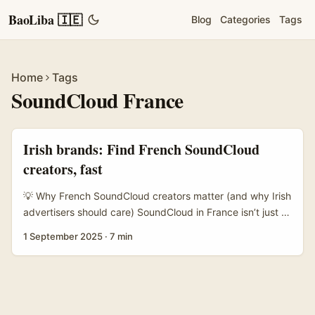
BaoLiba 🇮🇪
Blog
Categories
Tags
Home
Tags
SoundCloud France
Irish brands: Find French SoundCloud
creators, fast
💡 Why French SoundCloud creators matter (and why Irish
advertisers should care) SoundCloud in France isn’t just a
place for bedroom producers — it’s where niche scenes
1 September 2025
·
7 min
live, DJs test edits, and micro-communities form around
genres (drill, tech-house, lo-fi hip-hop, grime-influenced
beats). If you’re an Irish advertiser looking to expand
reach into France, artists on SoundCloud give you
authenticity and music-led storytelling that reels and paid