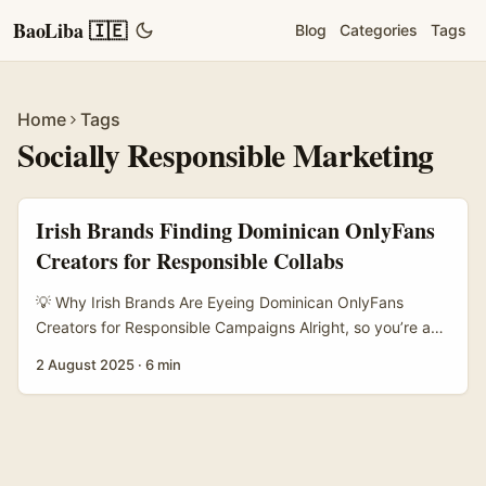
BaoLiba 🇮🇪
Blog
Categories
Tags
Home
Tags
Socially Responsible Marketing
Irish Brands Finding Dominican OnlyFans
Creators for Responsible Collabs
💡 Why Irish Brands Are Eyeing Dominican OnlyFans
Creators for Responsible Campaigns Alright, so you’re an
Irish advertiser or brand manager wondering how the hell
2 August 2025
·
6 min
to tap into OnlyFans creators from the Dominican Republic
— but not just for any campaign. You want socially
responsible, authentic initiatives that actually connect with
audiences and do some good. Fair play, that’s a savvy
move. ...