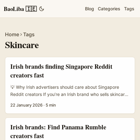
BaoLiba 🇮🇪
Blog
Categories
Tags
Home
Tags
Skincare
Irish brands finding Singapore Reddit
creators fast
💡 Why Irish advertisers should care about Singapore
Reddit creators If you’re an Irish brand who sells skincare
lines into APAC — or planning to test Singapore as a
22 January 2026
·
5 min
springboard — Reddit is a low-cost, high-trust channel
that often gets overlooked. Singapore’s beauty
community is active across dedicated subreddits
Irish brands: Find Panama Rumble
(product raves, skin routines, device talk), and creators
creators fast
there have a knack for mixing clinical detail with personal