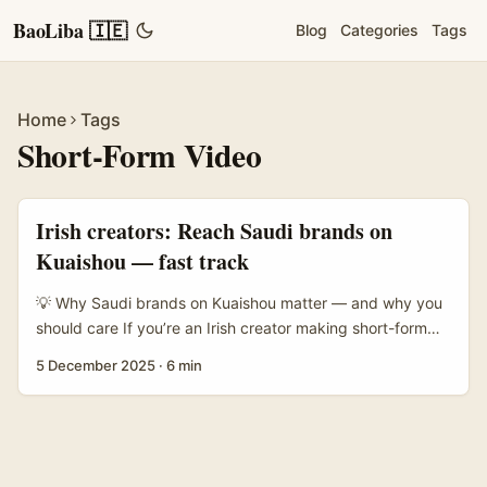
BaoLiba 🇮🇪
Blog
Categories
Tags
Home
Tags
Short-Form Video
Irish creators: Reach Saudi brands on
Kuaishou — fast track
💡 Why Saudi brands on Kuaishou matter — and why you
should care If you’re an Irish creator making short-form
videos, you probably think in terms of TikTok, Reels and
5 December 2025
·
6 min
YouTube Shorts. Fair enough — but there’s a quieter
opportunity brewing: Kuaishou’s unique mix of commerce,
long-tail audience engagement and livestream-driven
conversions makes it interesting for brands chasing
authenticity and direct sales, not just vanity views. ...