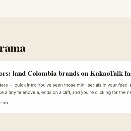
Drama
tors: land Colombia brands on KakaoTalk fa
ters — quick intro You’ve seen those mini-serials in your feed:
ike a tiny telenovela, ends on a cliff, and you’re clicking for the 
 trend — smart, cheap, bingeable — and brands are using it to
9 min
ou’re an Irish creator wondering how to hook Colombian brand
 Me) videos — but using KakaoTalk as part of the distribution
 is for you. It’s practical, not theoretical. I’ll walk you through
gether, how to find and pitch Colombian brands, the realistic r