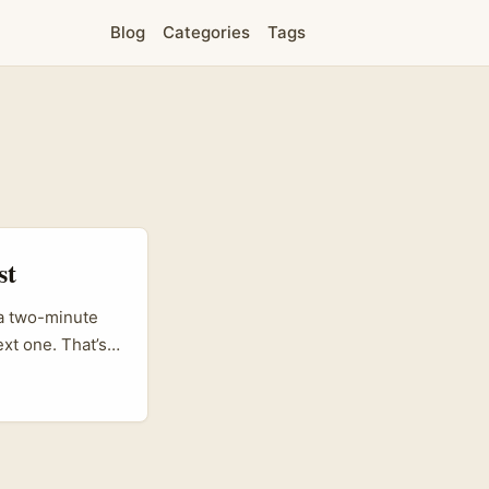
Blog
Categories
Tags
st
 a two-minute
next one. That’s
 grab Gen Z
s to make GRWM
 or brand comms
 why short dramas
ole KakaoTalk