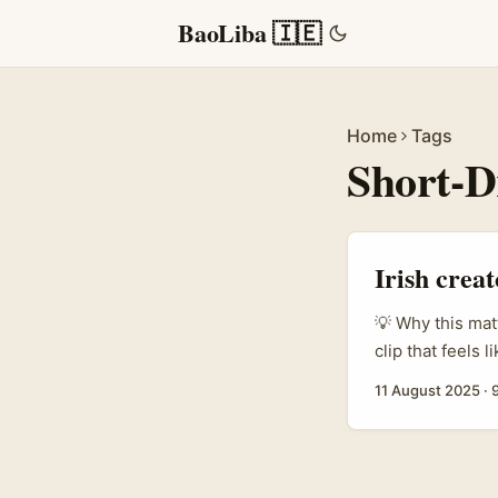
BaoLiba 🇮🇪
Home
Tags
Short-
Irish crea
💡 Why this mat
clip that feels l
the short drama
11 August 2025
·
attention. If y
(Get Ready With
mix — this guide
and GRWM fit to