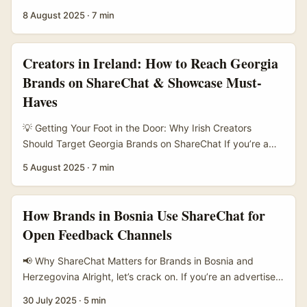
in Ireland eyeing the booming Vietnam market, then
8 August 2025
·
7 min
you’ve probably heard the buzz around ShareChat
creators — but how exactly do you find the right ones
who can turn followers into paying customers? It’s not just
Creators in Ireland: How to Reach Georgia
about piling up likes or views anymore. The real win is
Brands on ShareChat & Showcase Must-
converting that social clout into actual sales, and that’s
Haves
where savvy marketers are focusing their energy. ...
💡 Getting Your Foot in the Door: Why Irish Creators
Should Target Georgia Brands on ShareChat If you’re a
creator in Ireland wondering how to get your hands on a
5 August 2025
·
7 min
bit of that Georgian brand action on ShareChat, you’re in
the right spot. ShareChat might sound like just another
social platform, but it’s buzzing with untapped potential,
How Brands in Bosnia Use ShareChat for
especially for creators who want to showcase must-have
Open Feedback Channels
items from a growing market like Georgia. ...
📢 Why ShareChat Matters for Brands in Bosnia and
Herzegovina Alright, let’s crack on. If you’re an advertiser
or brand manager in Ireland eyeing the Balkan market —
30 July 2025
·
5 min