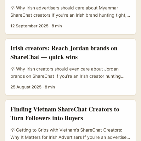
ShareChat creators there can deliver outsized relevance
💡 Why Irish advertisers should care about Myanmar
and trust. ...
ShareChat creators If you’re an Irish brand hunting tight,
high-intent audiences in Southeast Asia — especially
12 September 2025
·
8 min
Myanmar — this one’s for you. ShareChat has a very
different creator ecology compared with TikTok or
Instagram: it’s community-driven, often language-specific,
Irish creators: Reach Jordan brands on
and favours local formats that British or Western
ShareChat — quick wins
campaigns routinely miss. That means less noisy
competition and the potential for genuine attention —
💡 Why Irish creators should even care about Jordan
provided you find the right creators and work in the local
brands on ShareChat If you’re an Irish creator hunting
rhythm. ...
fresh affiliate partnerships, you’ve probably leaned on
25 August 2025
·
8 min
Instagram, TikTok, and a few niche networks. Fair play —
those platforms are where the eyeballs are. But there’s an
overlooked angle: regional platforms and under-used
Finding Vietnam ShareChat Creators to
channels can be gold for conversion, especially when you
Turn Followers into Buyers
find the right brand fit and craft outreach that actually
lands. ...
💡 Getting to Grips with Vietnam’s ShareChat Creators:
Why It Matters for Irish Advertisers If you’re an advertiser