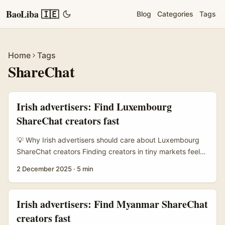
BaoLiba 🇮🇪
Blog
Categories
Tags
Home
Tags
ShareChat
Irish advertisers: Find Luxembourg
ShareChat creators fast
💡 Why Irish advertisers should care about Luxembourg
ShareChat creators Finding creators in tiny markets feels
like a treasure hunt. Luxembourg’s demographic is small
2 December 2025
·
5 min
but hyper-niche — wealthy pockets, multilingual
audiences (français, Lëtzebuergesch, deutsch, plus expat
English) and interests that don’t scale on mass platforms.
Irish advertisers: Find Myanmar ShareChat
If you’re an Irish brand trying to reach a discrete hobby,
creators fast
high-net-worth segment, or an EU-savvy expat crowd,