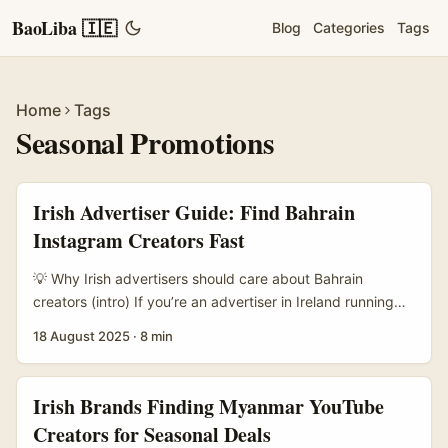
BaoLiba 🇮🇪
Blog
Categories
Tags
Home
Tags
Seasonal Promotions
Irish Advertiser Guide: Find Bahrain
Instagram Creators Fast
💡 Why Irish advertisers should care about Bahrain
creators (intro) If you’re an advertiser in Ireland running
seasonal promos — think mid-season sales, Ramadan
18 August 2025
·
8 min
offers, Eid bundles, or summer pop-ups — Bahrain is a
tidy little market that often flies under the Western radar
but punches above its weight for digital spend and
Irish Brands Finding Myanmar YouTube
disposable income per capita. Right now there’s a
Creators for Seasonal Deals
practical nudge for brands: Zoho’s new partnership with