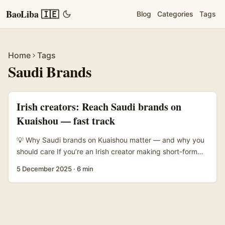
BaoLiba 🇮🇪
Blog
Categories
Tags
Home
Tags
Saudi Brands
Irish creators: Reach Saudi brands on
Kuaishou — fast track
💡 Why Saudi brands on Kuaishou matter — and why you
should care If you’re an Irish creator making short-form
videos, you probably think in terms of TikTok, Reels and
5 December 2025
·
6 min
YouTube Shorts. Fair enough — but there’s a quieter
opportunity brewing: Kuaishou’s unique mix of commerce,
long-tail audience engagement and livestream-driven
conversions makes it interesting for brands chasing
authenticity and direct sales, not just vanity views. ...