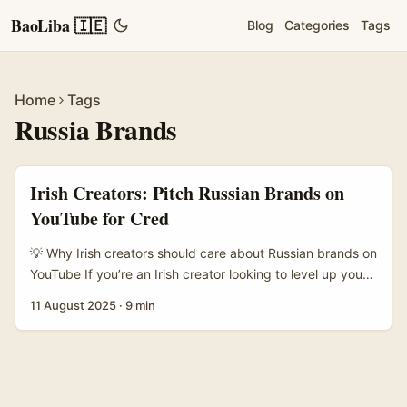
BaoLiba 🇮🇪
Blog
Categories
Tags
Home
Tags
Russia Brands
Irish Creators: Pitch Russian Brands on
YouTube for Cred
💡 Why Irish creators should care about Russian brands on
YouTube If you’re an Irish creator looking to level up your
media kit, landing a credible brand partner from outside
11 August 2025
·
9 min
your usual market is a neat flex. Russian brands — from
fashion labels to tech startups and niche CPG — offer big
audiences and, crucially, diversity in the kinds of brands
you can show to prospective partners. That said, the
market feels opaque: language gaps, payment logistics,