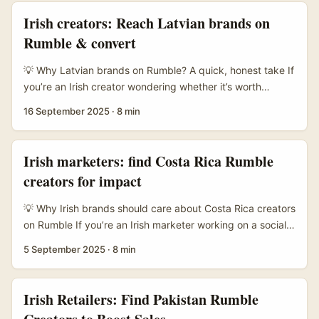
Bosnian brands on Rumble gameplay challenges is a low-
Irish creators: Reach Latvian brands on
cost, high-engagement way to stand out — especially if
Rumble & convert
you can offer a neat creative hook and measurable reach.
...
💡 Why Latvian brands on Rumble? A quick, honest take If
you’re an Irish creator wondering whether it’s worth
chasing Latvian brands on Rumble — short answer: yes,
16 September 2025
·
8 min
but you need a sharper angle than “hit me up for a collab”.
Latvia has a lively creative and tech scene (think game
studios, niche retail, tourism plays) and, crucially, many of
Irish marketers: find Costa Rica Rumble
those companies are experimenters: they’ll test new
creators for impact
platforms, creative formats and performance-based deals
if you bring clarity and measurable CTAs. ...
💡 Why Irish brands should care about Costa Rica creators
on Rumble If you’re an Irish marketer working on a socially
responsible brand push, Costa Rica is a tempting place to
5 September 2025
·
8 min
partner with creators. The country has serious green cred:
strong biodiversity, active conservation communities, and
storytellers who naturally lean into sustainability themes.
Irish Retailers: Find Pakistan Rumble
Rumble — while not as massive as the big platforms —