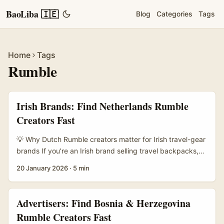
BaoLiba 🇮🇪
Blog
Categories
Tags
Home
Tags
Rumble
Irish Brands: Find Netherlands Rumble
Creators Fast
💡 Why Dutch Rumble creators matter for Irish travel-gear
brands If you’re an Irish brand selling travel backpacks,
camera straps, or weatherproof jackets, talking to
20 January 2026
·
5 min
Netherlands creators on Rumble can be a neat short-cut
to honest audience engagement. The Dutch creator scene
loves gear that’s practical, well-designed and good value
Advertisers: Find Bosnia & Herzegovina
— exactly the sweet spot for travel kit. Plus Rumble’s
Rumble Creators Fast
long-form clips and non-short-form monetisation options