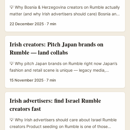
attract creators who prefer deeper demos over five-
💡 Why Bosnia & Herzegovina creators on Rumble actually
second gimmicks. ...
matter (and why Irish advertisers should care) Bosnia and
Herzegovina has a small but highly engaged online
22 December 2025
·
7 min
audience that often clusters around niche interests: local
politics, music scenes, regional humour, tech, football and
diaspora culture. For Irish advertisers selling travel,
Irish creators: Pitch Japan brands on
language learning, tech or specialty products that
Rumble — land collabs
resonate with Bosnian communities at home and abroad,
creators from Bosnia can deliver authentic engagement
💡 Why pitch Japan brands on Rumble right now Japan’s
that big global channels often miss. ...
fashion and retail scene is unique — legacy media,
curated retail experiences (think Uniqlo adding cafes),
15 November 2025
·
7 min
and a cautious but lucrative approach to collaborations. If
you’re an Irish creator wanting to style outfits with
Japanese brand products, Rumble is interesting: it’s less
Irish advertisers: find Israel Rumble
saturated than Instagram or TikTok, and brands that value
creators fast
thoughtful storytelling can respond well to long‑form
styling content. ...
💡 Why Irish advertisers should care about Israel Rumble
creators Product seeding on Rumble is one of those