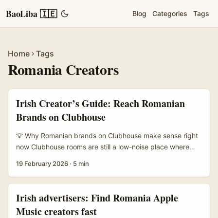
BaoLiba 🇮🇪
Blog
Categories
Tags
Home
Tags
Romania Creators
Irish Creator’s Guide: Reach Romanian
Brands on Clubhouse
💡 Why Romanian brands on Clubhouse make sense right
now Clubhouse rooms are still a low-noise place where
decision-makers and niche communities hang out —
19 February 2026
·
5 min
perfect for creators who want to pitch live, show a stream
concept and test audience reactions in real time.
Romanian brands, especially in gaming, tech and lifestyle,
Irish advertisers: Find Romania Apple
are hunting scalable, performance-driven creator
Music creators fast
partnerships but often lack deep local Creator Ops teams.