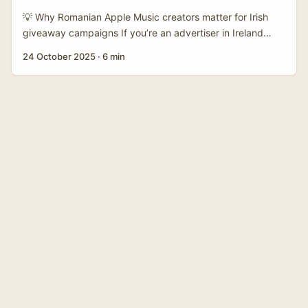
That gap is your entry point. ...
💡 Why Romanian Apple Music creators matter for Irish
giveaway campaigns If you’re an advertiser in Ireland
running a giveaway tied to music or streaming, Romania is
24 October 2025
·
6 min
a smart place to hunt creators right now. The local creator
scene is energetic, cost-effective, and tightly networked
across platforms — especially Apple Music playlists,
YouTube Shorts and TikTok. Romanian creators punch
above their weight for cross-border virality: you get
strong engagement rates without the price tag of Western
EU macros. ...