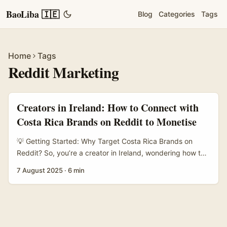
BaoLiba 🇮🇪
Blog
Categories
Tags
Home
Tags
Reddit Marketing
Creators in Ireland: How to Connect with
Costa Rica Brands on Reddit to Monetise
💡 Getting Started: Why Target Costa Rica Brands on
Reddit? So, you’re a creator in Ireland, wondering how to
link up with Costa Rica brands on Reddit to monetise your
7 August 2025
·
6 min
content channels? It’s a bit of a niche ask, but trust me, it’s
doable and can be a solid earner if you play your cards
right. ...