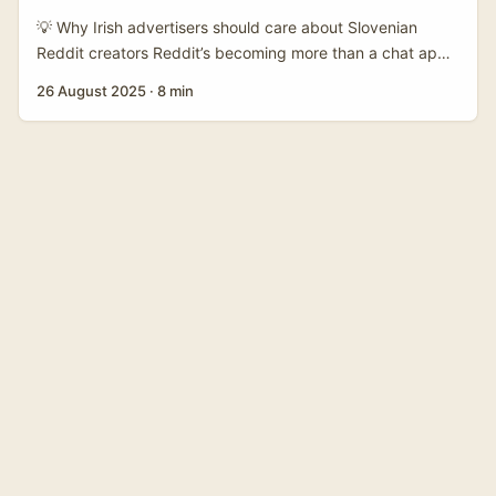
launches that need trust rather than splashy ads. ...
💡 Why Irish advertisers should care about Slovenian
Reddit creators Reddit’s becoming more than a chat app
— it’s steadily being shaped into a search engine of its
26 August 2025
·
8 min
own, which matters if you want to reach niche European
audiences without shouting over noisy feeds. Steve
Huffman, Reddit’s CEO, has flagged that the platform has
a “richness of conversations and knowledge” that’s unique
— and Reddit is now pushing Reddit Answers and
advanced search to the front of the app to make that
value discoverable (TechCrunch). That matters for brands
targeting Slovenia because Reddit’s communities let
creators cultivate engaged, topic-focused audiences you
won’t find as easily on Reels or TikTok. ...