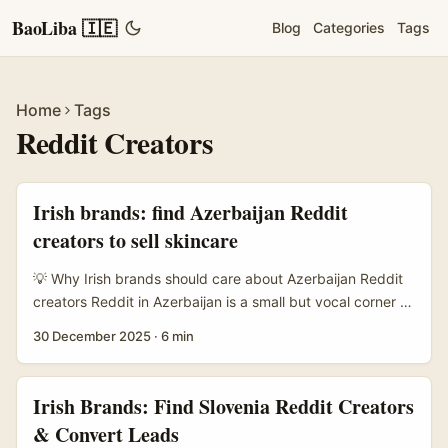
BaoLiba 🇮🇪
Blog
Categories
Tags
Home
Tags
Reddit Creators
Irish brands: find Azerbaijan Reddit
creators to sell skincare
💡 Why Irish brands should care about Azerbaijan Reddit
creators Reddit in Azerbaijan is a small but vocal corner of
the web where beauty chatter, product tests and local
30 December 2025
·
6 min
recommendations happen in Azerbaijani, Russian and
English threads. If you’re an Irish brand (or agency)
wanting targeted reach in Caucasus markets, these
Irish Brands: Find Slovenia Reddit Creators
creators offer authenticity and highly engaged micro-
& Convert Leads
communities — ideal for niche skincare lines or product