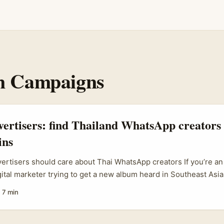
n Campaigns
vertisers: find Thailand WhatsApp creators
ins
vertisers should care about Thai WhatsApp creators If you’re an I
gital marketer trying to get a new album heard in Southeast Asi
hailand — don’t sleep on WhatsApp creators. They’re a low-fricti
·
7 min
channel where micro-celebs and superfans react to music in pr
 That intimacy drives emotional trust, saves ad spend, and crea