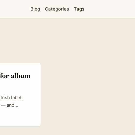
Blog
Categories
Tags
 for album
rish label,
a — and
on,
ivate or semi-
tes organic