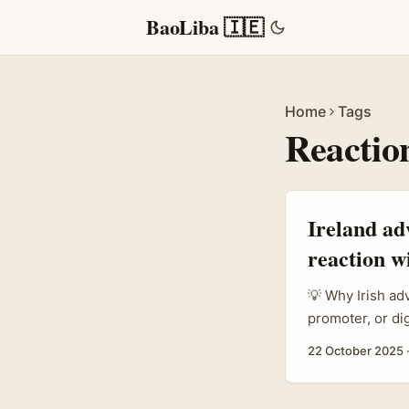
BaoLiba 🇮🇪
Home
Tags
Reactio
Ireland ad
reaction w
💡 Why Irish ad
promoter, or di
especially in T
22 October 2025
conversational 
private spaces.