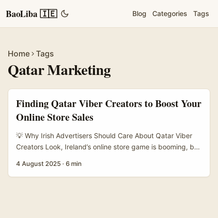
BaoLiba 🇮🇪
Blog
Categories
Tags
Home
Tags
Qatar Marketing
Finding Qatar Viber Creators to Boost Your
Online Store Sales
💡 Why Irish Advertisers Should Care About Qatar Viber
Creators Look, Ireland’s online store game is booming, but
expanding beyond the usual turf? That takes savvy
4 August 2025
·
6 min
moves. Qatar presents a unique market with its high
smartphone penetration and Viber being a dominant
messaging app. If you’re scratching your head wondering
how to tap into that market and actually get sales, finding
the right Viber creators is your secret weapon. ...