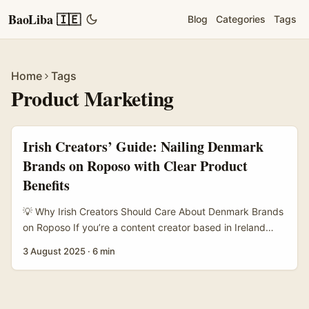
BaoLiba 🇮🇪
Blog
Categories
Tags
Home
Tags
Product Marketing
Irish Creators’ Guide: Nailing Denmark
Brands on Roposo with Clear Product
Benefits
💡 Why Irish Creators Should Care About Denmark Brands
on Roposo If you’re a content creator based in Ireland
looking to expand your horizons, Denmark might not be
3 August 2025
·
6 min
the first market on your radar. But here’s the craic —
Nordic brands, especially Danish ones, are increasingly
open to digital storytelling partnerships, and platforms like
Roposo offer a fresh playground to connect with them. ...