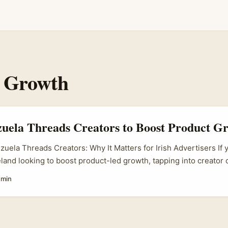
 Growth
uela Threads Creators to Boost Product G
zuela Threads Creators: Why It Matters for Irish Advertisers If 
reland looking to boost product-led growth, tapping into creator
ms is a no-brainer. Threads, Meta’s latest social media app, is 
 min
ela’s vibrant creator scene is bubbling with talent that can help
es. But here’s the catch: knowing how to find and work with Ve
as simple as a Google search. You want creators who truly connec
st anyone with a follower count. ...