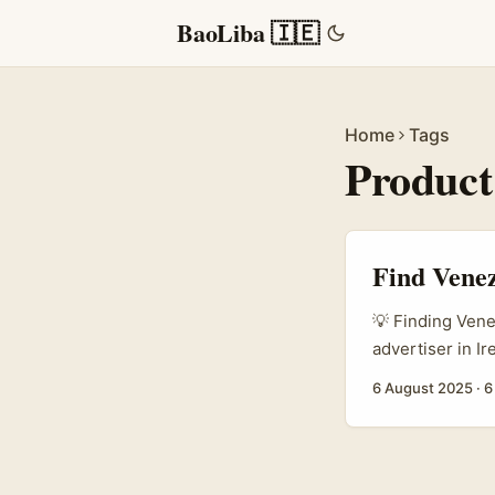
BaoLiba 🇮🇪
Home
Tags
Product
Find Venez
💡 Finding Vene
advertiser in I
emerging platfor
6 August 2025
·
6
fast, and Venezu
authentic stori
creators isn’t 
audience, not ju