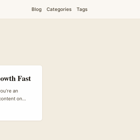
Blog
Categories
Tags
rowth Fast
you’re an
 content on
gaining traction
 brands tell
nezuela Threads
t with their