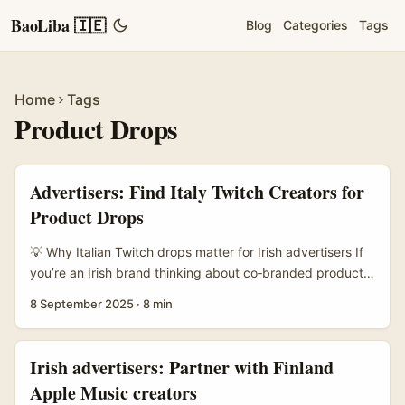
BaoLiba 🇮🇪
Blog
Categories
Tags
Home
Tags
Product Drops
Advertisers: Find Italy Twitch Creators for
Product Drops
💡 Why Italian Twitch drops matter for Irish advertisers If
you’re an Irish brand thinking about co‑branded product
drops, Italy’s Twitch scene is one of those slightly
8 September 2025
·
8 min
under‑played goldmines. The Italian creator community
has strong niche fandoms — esports, IRL streamers, tech
reviewers and retro gaming hosts — and they run
Irish advertisers: Partner with Finland
genuinely engaged audiences who buy things their
Apple Music creators
favourite streamers hyped on‑air. That means drops can