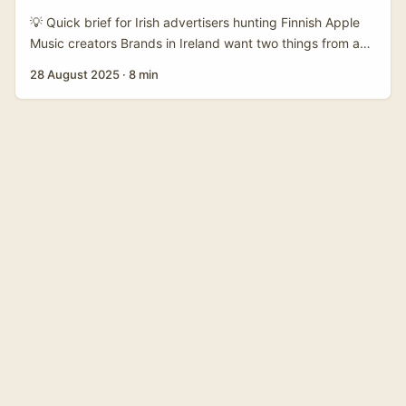
move from “nice to have” to “proper sales channel” if you
💡 Quick brief for Irish advertisers hunting Finnish Apple
find the right creators and set the mechanics up clean. ...
Music creators Brands in Ireland want two things from a
co‑branded product drop with a Finland‑based Apple
28 August 2025
·
8 min
Music creator: local cultural credibility and a measurable
bump in sales or attention. Problem is, music creators on
Apple Music don’t advertise like fashion influencers —
they live in playlists, label networks, and streaming
metadata. So how do you find the right Finnish creators,
reach them, handle licensing, and execute a slick drop
without getting lost in DMs or legal headaches? ...