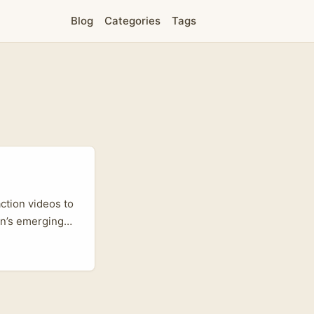
Blog
Categories
Tags
ction videos to
an’s emerging
re increasingly
age labels —
as and regional