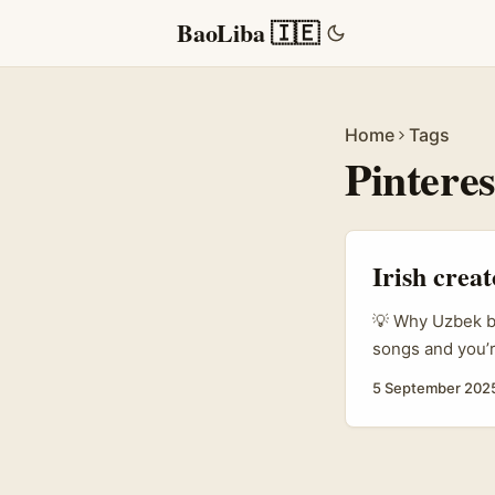
BaoLiba 🇮🇪
Home
Tags
Pintere
Irish crea
💡 Why Uzbek br
songs and you’r
lifestyle and F
5 September 202
visual-first — 
and many are te
shoppers. ...