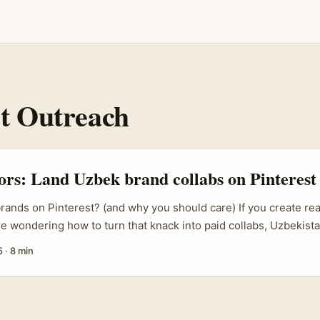
st Outreach
tors: Land Uzbek brand collabs on Pinterest
ands on Pinterest? (and why you should care) If you create rea
e wondering how to turn that knack into paid collabs, Uzbekist
MCG scene is worth your radar. Brands in Tashkent and beyond a
5
·
8 min
think beauty lines, modest fashion, artisan food, and local bever
sting visual discovery channels like Pinterest to reach diaspor