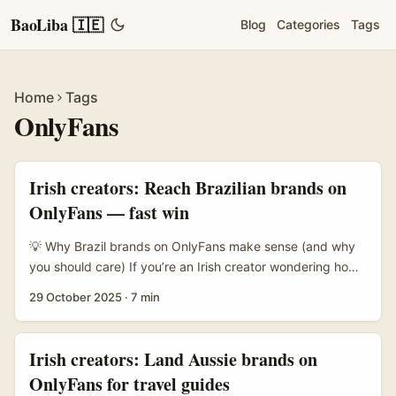
BaoLiba 🇮🇪
Blog
Categories
Tags
Home
Tags
OnlyFans
Irish creators: Reach Brazilian brands on
OnlyFans — fast win
💡 Why Brazil brands on OnlyFans make sense (and why
you should care) If you’re an Irish creator wondering how
to reach Brazil-based brands to highlight must-have items
29 October 2025
·
7 min
on OnlyFans, you’re not alone. The platform’s pivot into
sponsorships and athlete partnerships — like OnlyFans
signing Basque surfer Alazne Aurrekoetxea to share
Irish creators: Land Aussie brands on
“100% deportivo” content (J.M., San Sebastián) — shows
OnlyFans for travel guides
the company is leaning into niche verticals and non-