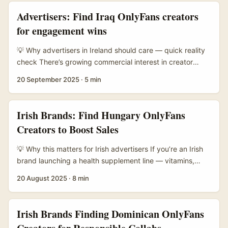
to-fan monetisation models like OnlyFans. That combo
Advertisers: Find Iraq OnlyFans creators
makes them unusually good partners for product-led
for engagement wins
collabs — promo, pre-sales and community-driven drops
that actually move stock. ...
💡 Why advertisers in Ireland should care — quick reality
check There’s growing commercial interest in creator
markets beyond the usual hubs. Iraq has a small but
20 September 2025
·
5 min
active creator scene on subscription platforms like
OnlyFans, where creators experiment with formats and
monetisation. For Irish brands hunting fresh audiences or
Irish Brands: Find Hungary OnlyFans
high-engagement micro-communities, Iraq-based
Creators to Boost Sales
creators can offer attentive fanbases and cost-efficient
CPAs — if you do the groundwork right. ...
💡 Why this matters for Irish advertisers If you’re an Irish
brand launching a health supplement line — vitamins,
performance supplements, or wellness gummies —
20 August 2025
·
8 min
Hungary is a sensible market to scout creators from.
Hungarian creators can offer cost-efficient rates, strong
EU audience overlap, and niche fitness & wellness content
Irish Brands Finding Dominican OnlyFans
that performs well with conversion-driven campaigns. This