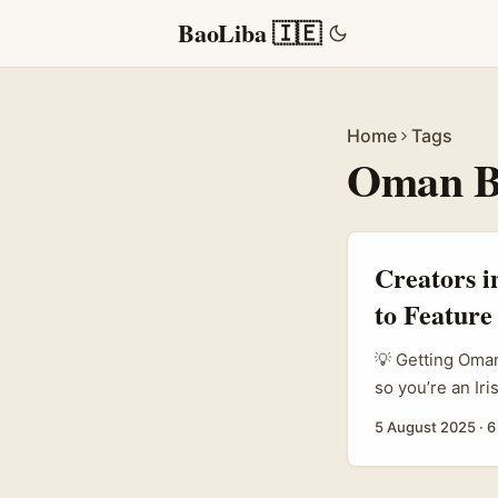
BaoLiba 🇮🇪
Home
Tags
Oman B
Creators 
to Feature
💡 Getting Oman
so you’re an Ir
you want to get
5 August 2025
·
6
totally doable i