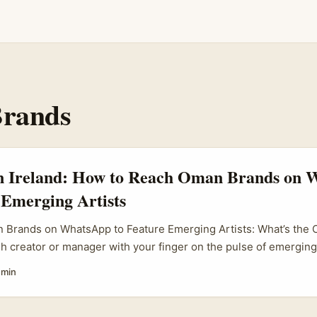
rands
in Ireland: How to Reach Oman Brands on
 Emerging Artists
 Brands on WhatsApp to Feature Emerging Artists: What’s the Cr
ish creator or manager with your finger on the pulse of emerging 
 Oman brands involved — specifically via WhatsApp. Sounds nich
 min
f you know where to look and how to reach out. ...