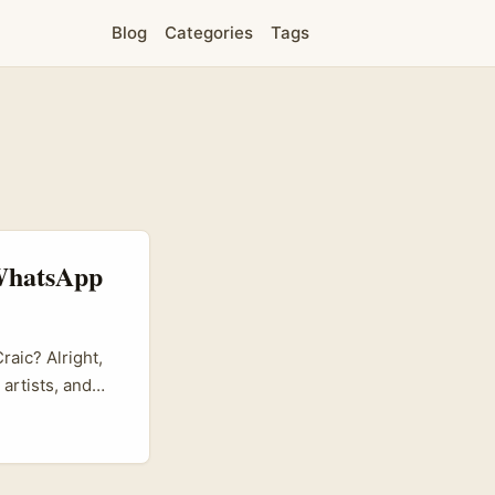
Blog
Categories
Tags
 WhatsApp
aic? Alright,
artists, and
e, but it’s