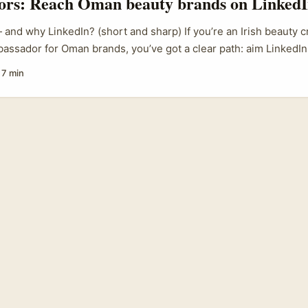
tors: Reach Oman beauty brands on LinkedI
nd why LinkedIn? (short and sharp) If you’re an Irish beauty c
bassador for Oman brands, you’ve got a clear path: aim LinkedIn,
agency plays, and present a business case that fits Gulf marke
·
7 min
sn’t random hype — regional events and trade platforms draw t
ds are actively hunting partners who can move product across 