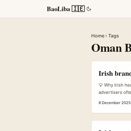
BaoLiba 🇮🇪
Home
Tags
Oman B
Irish bran
💡 Why Irish he
advertisers of
in MENA, includ
8 December 2025
communities hang
living), tappin
youth, and local
wellbeing mixes.