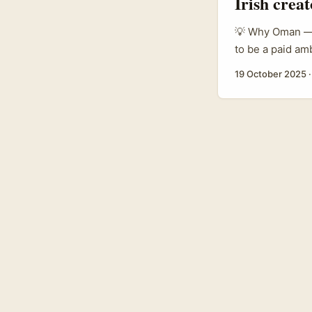
Irish crea
💡 Why Oman — a
to be a paid am
trade-show and 
19 October 2025
beauty sector i
chain, and bran
channels. ...