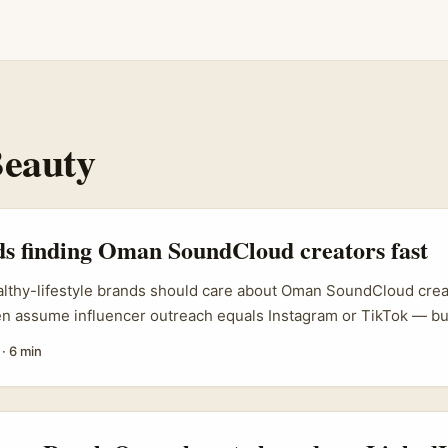
eauty
ds finding Oman SoundCloud creators fast
althy-lifestyle brands should care about Oman SoundCloud creat
ten assume influencer outreach equals Instagram or TikTok — 
ing Oman, is a quiet spot where authentic creators and niche a
·
6 min
 out. For healthy-lifestyle brands (think nutrition, gentle fitne
g Oman creators can open new audiences: English-speaking expat
 listeners who prefer audio-first content like guided sessions, r
 ...