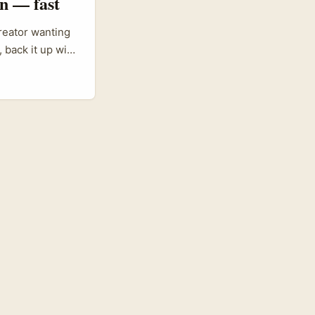
n — fast
reator wanting
 back it up with
t tastes. Oman’s
he whole supply
borders and