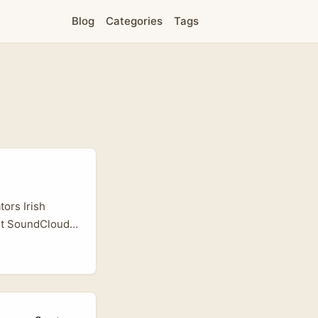
Blog
Categories
Tags
ors Irish
but SoundCloud
udio
ss, mindful
s, bilingual
ecipe talks, and