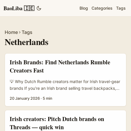
BaoLiba 🇮🇪
Blog
Categories
Tags
Home
Tags
Netherlands
Irish Brands: Find Netherlands Rumble
Creators Fast
💡 Why Dutch Rumble creators matter for Irish travel-gear
brands If you’re an Irish brand selling travel backpacks,
camera straps, or weatherproof jackets, talking to
20 January 2026
·
5 min
Netherlands creators on Rumble can be a neat short-cut
to honest audience engagement. The Dutch creator scene
loves gear that’s practical, well-designed and good value
Irish creators: Pitch Dutch brands on
— exactly the sweet spot for travel kit. Plus Rumble’s
Threads — quick win
long-form clips and non-short-form monetisation options