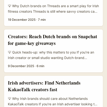
attract creators who prefer deeper demos over five-
💡 Why Dutch brands on Threads are a smart play for Irish
second gimmicks. ...
fitness creators Threads is still where savvy creators can
get in early and actually talk to brands — not just shout
19 December 2025
·
7 min
into the void. For fitness creators in Ireland, reaching
Netherlands brands makes a lot of sense: the Netherlands
has a dense health & active-lifestyle market, high per-
Creators: Reach Dutch brands on Snapchat
capita fitness spend, and lots of local brands that love
for game-key giveaways
authentic creator-driven content. ...
💡 Quick heads-up: why this matters to you If you’re an
Irish creator or small studio wanting Dutch-brand
sponsorships on Snapchat for game-key giveaways,
9 December 2025
·
6 min
you’re chasing a smart, under-used lane. Snapchat’s still a
young-skewing platform where ephemeral stunts and
localised activations cut through — especially in markets
Irish advertisers: Find Netherlands
like the Netherlands where mobile-first habits and
KakaoTalk creators fast
interest-based chats drive discovery. Brands in the
Netherlands are cautious but opportunity-rich: they love
💡 Why Irish brands should care about Netherlands
neat ROI, local relevance and low-risk activations around
KakaoTalk creators If you’re an Irish advertiser looking to