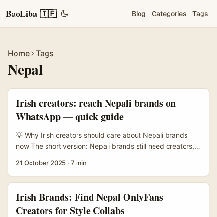
BaoLiba 🇮🇪
Blog
Categories
Tags
Home
Tags
Nepal
Irish creators: reach Nepali brands on
WhatsApp — quick guide
💡 Why Irish creators should care about Nepali brands
now The short version: Nepali brands still need creators,
even if app access has been rocky. In late August a rapid
21 October 2025
·
7 min
registration directive led to a temporary ban on many
global social platforms in Nepal — including WhatsApp,
Facebook, Instagram, X and YouTube — because several
Irish Brands: Find Nepal OnlyFans
platforms didn’t meet a short registration window. That
Creators for Style Collabs
move left creators and marketers guessing about how to