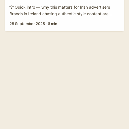
reach Nepali businesses directly, and whether they should
💡 Quick intro — why this matters for Irish advertisers
bother pitching from abroad. ...
Brands in Ireland chasing authentic style content are
squeezing every market for fresh faces. Nepalese
28 September 2025
·
6 min
creators on platforms like OnlyFans often blend local
aesthetic, fashion sensibility, and engaged niche
audiences — a useful fit for micro and mid-tier campaigns
that need cultural texture rather than megastar reach.
OnlyFans is, per its own description, a subscription
platform where creators monetise content directly via
subscriptions, tips and pay‑per‑view. Creators range from
fitness and lifestyle to adult content; that diversity means
you must do careful audience and brand-safety checks
before pitching a collab. Recent global chatter — for
example profile pieces like News18’s feature on Hannah
Palmer — shows how OnlyFans talent can cross into
mainstream press, so a well-executed collab can gain
brand lift beyond the platform. ...