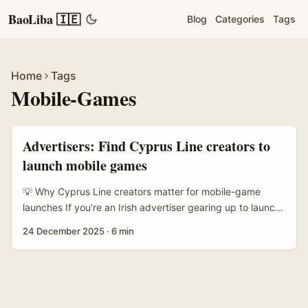
BaoLiba 🇮🇪
Blog
Categories
Tags
Home
Tags
Mobile-Games
Advertisers: Find Cyprus Line creators to
launch mobile games
💡 Why Cyprus Line creators matter for mobile-game
launches If you’re an Irish advertiser gearing up to launch
a mobile game, Cyprus is an underrated creator market
24 December 2025
·
6 min
you should know. There’s a tight-knit creator scene using
messaging-first platforms like Line for community-driven
promotion, and a reasonable slice of creators monetise via
subscription platforms (including adult‑themed content
creators using subscription models). Recent reporting